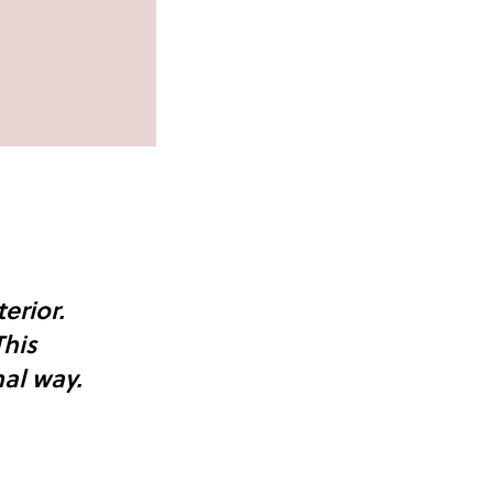
erior.
This
al way.