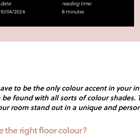
date:
reading time:
10/04/2024
8 minutes
ave to be the only colour accent in your int
be found with all sorts of colour shades. 
ur room stand out in a unique and person
the right floor colour?