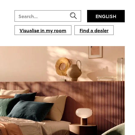
ENGLISH
Visualise in my room
Find a dealer