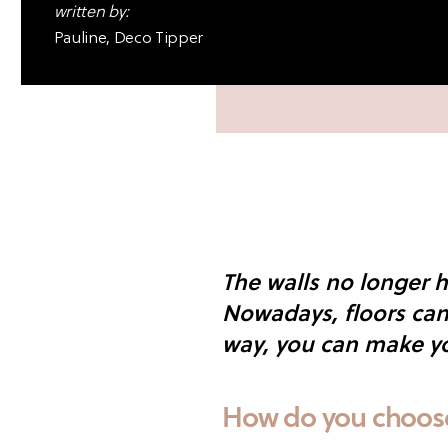
written by:
Pauline, Deco Tipper
The walls no longer h
Nowadays, floors can 
way, you can make yo
How do you choose 