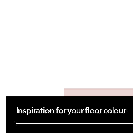
Inspiration for your floor colour