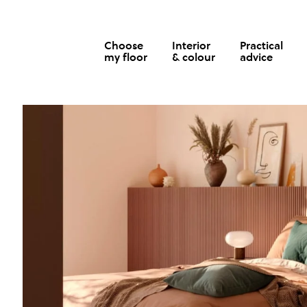
Choose
Interior
Practical
my floor
& colour
advice